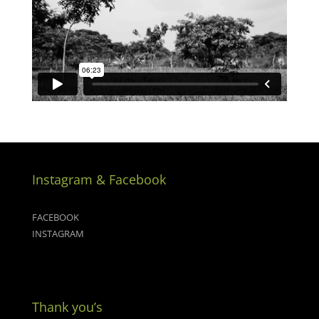
Instagram & Facebook
FACEBOOK
INSTAGRAM
Thank you’s