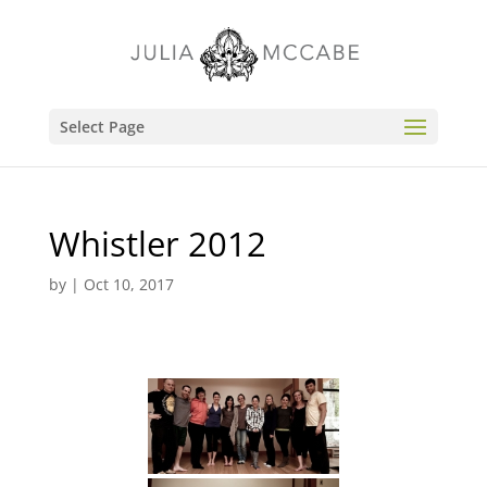
Select Page
Whistler 2012
by
|
Oct 10, 2017