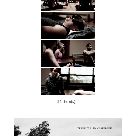
24 item(s)