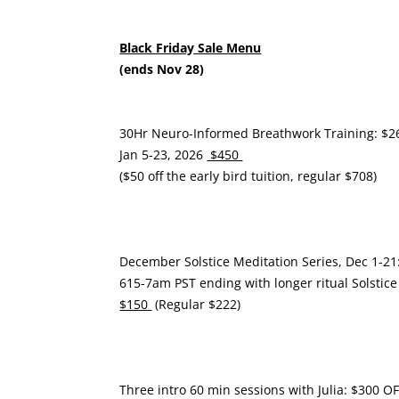
Black Friday Sale Menu
(ends Nov 28)
30Hr Neuro-Informed Breathwork Training: $2
Jan 5-23, 2026
$450
($50 off the early bird tuition, regular $708)
December Solstice Meditation Series, Dec 1-21
615-7am PST ending with longer ritual Solstice
$150
(Regular $222)
Three intro 60 min sessions with Julia: $300 O