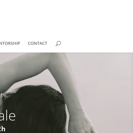
NTORSHIP
CONTACT
ale
th