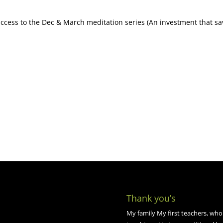
 access to the Dec & March meditation series (An investment that s
Thank you’s
My family My first teachers, who