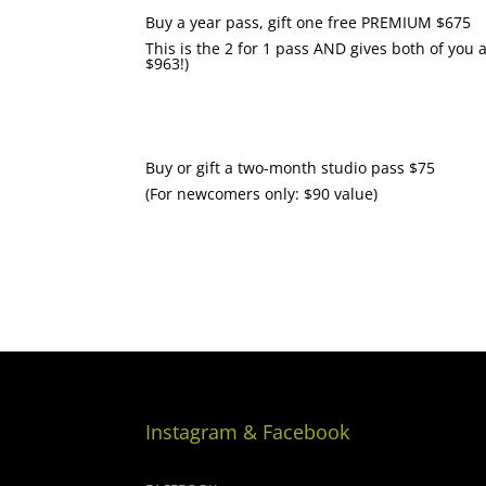
Buy a year pass, gift one free PREMIUM $675
This is the 2 for 1 pass AND gives both of you
$963!)
Buy or gift a two-month studio pass $75
(For newcomers only: $90 value)
Instagram & Facebook