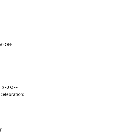
60 OFF
: $70 OFF
 celebration:
FF