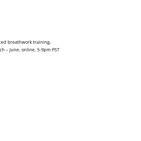
nced breathwork training,
ch – June, online, 5-9pm PST