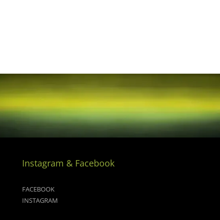
Instagram & Facebook
FACEBOOK
INSTAGRAM