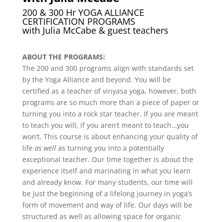
200 & 300 Hr YOGA ALLIANCE
CERTIFICATION PROGRAMS
with Julia McCabe & guest teachers
ABOUT THE PROGRAMS:
The 200 and 300 programs align with standards set
by the Yoga Alliance and beyond. You will be
certified as a teacher of vinyasa yoga, however, both
programs are so much more than a piece of paper or
turning you into a rock star teacher. If you are meant
to teach you will, if you aren’t meant to teach…you
won’t. This course is about enhancing your quality of
life
as well
as turning you into a potentially
exceptional teacher. Our time together is about the
experience itself and marinating in what you learn
and already know. For many students, our time will
be just the beginning of a lifelong journey in yoga’s
form of movement and way of life. Our days will be
structured as well as allowing space for organic