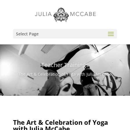
Select Page
Teacher Trainings
The Art & Celebration of Yoga with Julia McCabe
The Art & Celebration of Yoga
with Julia McCabe