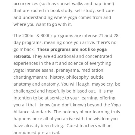
occurrences (such as sunset walks and nap time!)
that are rooted in book study, self-study, self-care
and understanding where yoga comes from and
where you want to go with it.
The 200hr & 300hr programs are intense 21 and 28-
day programs, meaning once you arrive, there’s no
goin’ back!
These programs are not like yoga
retreats.
They are educational and concentrated
experiences in the art and science of everything
yoga: intense asana, pranayama, meditation,
chanting/mantra, history, philosophy, subtle
anatomy and anatomy. You will laugh, maybe cry, be
challenged and hopefully be blissed out. It is my
intention to be at service to your learning, offering
you all that I know (and don’t know!) beyond the Yoga
Alliance standards. The potency of our learning truly
happens once all of you arrive with the wisdom you
have already been living. Guest teachers will be
announced pre-arrival.