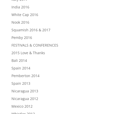
India 2016
White Cap 2016
Nook 2016
Squamish 2016 & 2017
Pemby 2016
FESTIVALS & CONFERENCES
2015 Love & Thanks
Bali 2014
Spain 2014
Pemberton 2014
Spain 2013
Nicaragua 2013
Nicaragua 2012
Mexico 2012
Whistler 2012