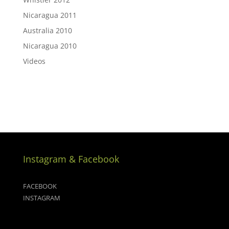
Nicaragua 2011
Australia 2010
Nicaragua 2010
Videos
Instagram & Facebook
FACEBOOK
INSTAGRAM