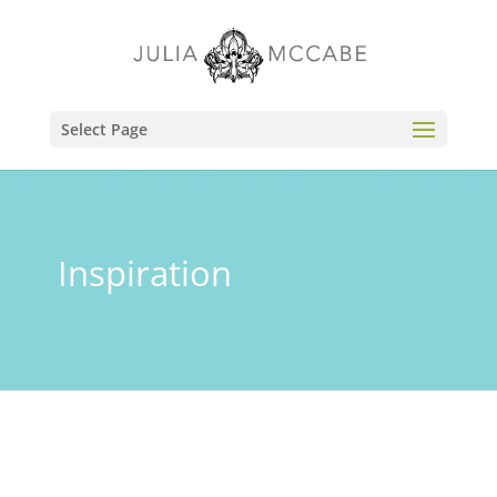
Select Page
Inspiration