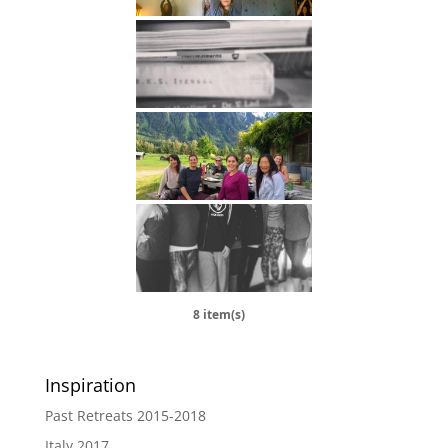
8 item(s)
Inspiration
Past Retreats 2015-2018
Italy 2017