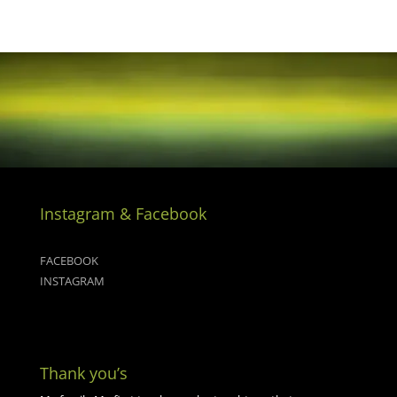
Instagram & Facebook
FACEBOOK
INSTAGRAM
Thank you’s