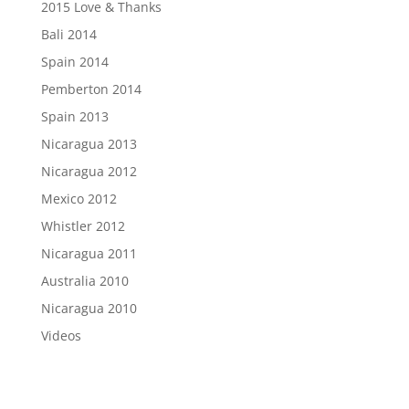
2015 Love & Thanks
Bali 2014
Spain 2014
Pemberton 2014
Spain 2013
Nicaragua 2013
Nicaragua 2012
Mexico 2012
Whistler 2012
Nicaragua 2011
Australia 2010
Nicaragua 2010
Videos