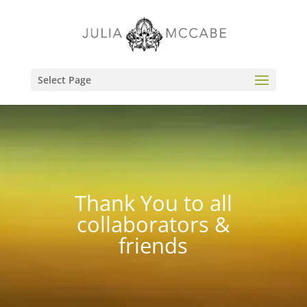
Select Page
Thank You to all
collaborators &
friends