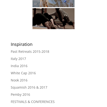
Inspiration
Past Retreats 2015-2018
Italy 2017
India 2016
White Cap 2016
Nook 2016
Squamish 2016 & 2017
Pemby 2016
FESTIVALS & CONFERENCES