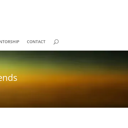
NTORSHIP
CONTACT
iends