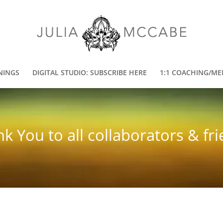
NINGS
DIGITAL STUDIO: SUBSCRIBE HERE
1:1 COACHING/ME
k You to all collaborators & fr