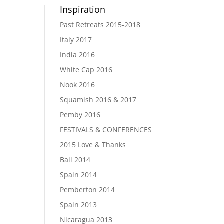
Inspiration
Past Retreats 2015-2018
Italy 2017
India 2016
White Cap 2016
Nook 2016
Squamish 2016 & 2017
Pemby 2016
FESTIVALS & CONFERENCES
2015 Love & Thanks
Bali 2014
Spain 2014
Pemberton 2014
Spain 2013
Nicaragua 2013