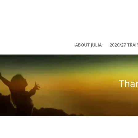
ABOUT JULIA
2026/27 TRAI
Than