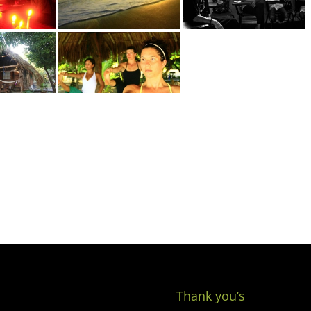
Thank you’s