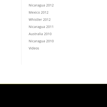
Nicaragua 2012
Mexico 2012
Whistler 2012
Nicaragua 2011
Australia 2010
Nicaragua 2010
Videos