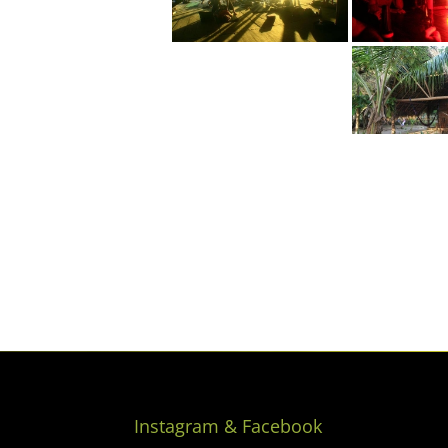
Instagram & Facebook