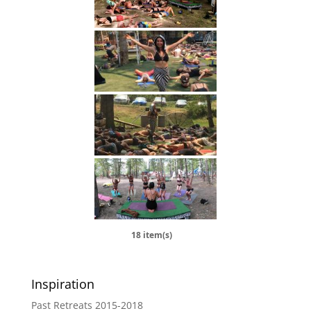
18 item(s)
Inspiration
Past Retreats 2015-2018