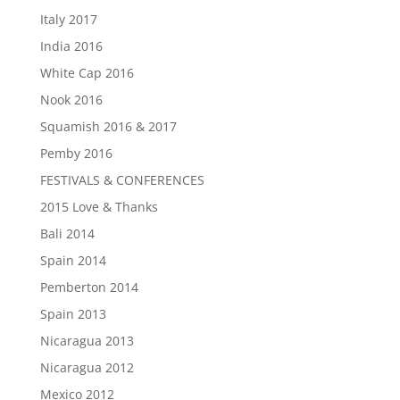
Italy 2017
India 2016
White Cap 2016
Nook 2016
Squamish 2016 & 2017
Pemby 2016
FESTIVALS & CONFERENCES
2015 Love & Thanks
Bali 2014
Spain 2014
Pemberton 2014
Spain 2013
Nicaragua 2013
Nicaragua 2012
Mexico 2012