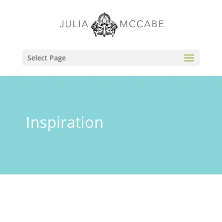
Select Page
Inspiration