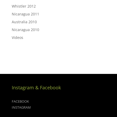
Whistler 2012
Nicaragua 2011
Australia 2010
Nicaragua 2010
Videos
Instagram & Facebook
FACEBOOK
INSTAGRAM